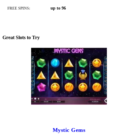
up to 96
FREE SPINS:
Great Slots to Try
Mystic Gems