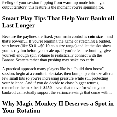
feeling of your session flipping from warm-up mode into high-
output territory, this feature is the moment you’re spinning for.
Smart Play Tips That Help Your Bankroll
Last Longer
Because the paylines are fixed, your main control is
coin size
—and
that’s powerful. If you’re learning the game or stretching a budget,
start lower (like $0.01–$0.10 coin size range) and let the slot show
you its rhythm before you scale up. If you’re feature-hunting, give
yourself enough spin volume to realistically connect with the
Banana Scatters rather than pushing max stake too early.
A practical approach many players like is a “build then boost”
session: begin at a comfortable stake, then bump up coin size after a
few small hits so you’re increasing pressure while still protecting
your balance. And if you do decide to chase bigger returns,
remember the max bet is
$250
—save that move for when your
bankroll can actually support the variance swings that come with it.
Why Magic Monkey II Deserves a Spot in
Your Rotation