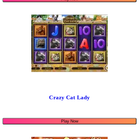
Crazy Cat Lady
Play Now