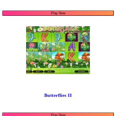
Play Now
Butterflies II
Play Now