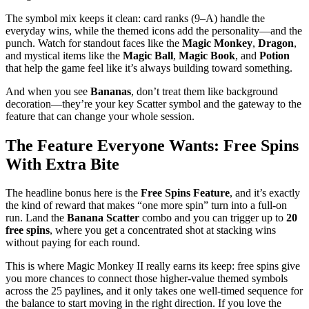
The symbol mix keeps it clean: card ranks (9–A) handle the
everyday wins, while the themed icons add the personality—and the
punch. Watch for standout faces like the
Magic Monkey
,
Dragon
,
and mystical items like the
Magic Ball
,
Magic Book
, and
Potion
that help the game feel like it’s always building toward something.
And when you see
Bananas
, don’t treat them like background
decoration—they’re your key Scatter symbol and the gateway to the
feature that can change your whole session.
The Feature Everyone Wants: Free Spins
With Extra Bite
The headline bonus here is the
Free Spins Feature
, and it’s exactly
the kind of reward that makes “one more spin” turn into a full-on
run. Land the
Banana Scatter
combo and you can trigger up to
20
free spins
, where you get a concentrated shot at stacking wins
without paying for each round.
This is where Magic Monkey II really earns its keep: free spins give
you more chances to connect those higher-value themed symbols
across the 25 paylines, and it only takes one well-timed sequence for
the balance to start moving in the right direction. If you love the