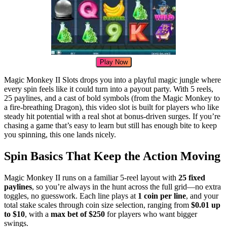
Play Now
Magic Monkey II Slots drops you into a playful magic jungle where
every spin feels like it could turn into a payout party. With 5 reels,
25 paylines, and a cast of bold symbols (from the Magic Monkey to
a fire-breathing Dragon), this video slot is built for players who like
steady hit potential with a real shot at bonus-driven surges. If you’re
chasing a game that’s easy to learn but still has enough bite to keep
you spinning, this one lands nicely.
Spin Basics That Keep the Action Moving
Magic Monkey II runs on a familiar 5-reel layout with
25 fixed
paylines
, so you’re always in the hunt across the full grid—no extra
toggles, no guesswork. Each line plays at
1 coin per line
, and your
total stake scales through coin size selection, ranging from
$0.01 up
to $10
, with a
max bet of $250
for players who want bigger
swings.