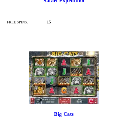
Safari Expedition
15
FREE SPINS:
Big Cats