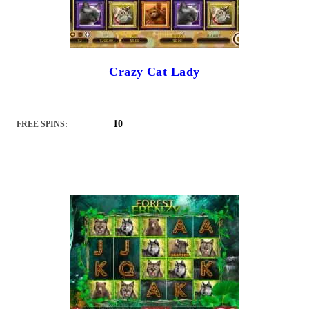
Crazy Cat Lady
10
FREE SPINS: