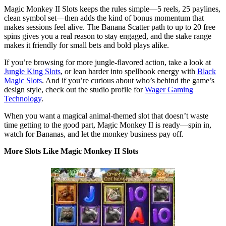
Magic Monkey II Slots keeps the rules simple—5 reels, 25 paylines,
clean symbol set—then adds the kind of bonus momentum that
makes sessions feel alive. The Banana Scatter path to up to 20 free
spins gives you a real reason to stay engaged, and the stake range
makes it friendly for small bets and bold plays alike.
If you’re browsing for more jungle-flavored action, take a look at
Jungle King Slots
, or lean harder into spellbook energy with
Black
Magic Slots
. And if you’re curious about who’s behind the game’s
design style, check out the studio profile for
Wager Gaming
Technology
.
When you want a magical animal-themed slot that doesn’t waste
time getting to the good part, Magic Monkey II is ready—spin in,
watch for Bananas, and let the monkey business pay off.
More Slots Like Magic Monkey II Slots