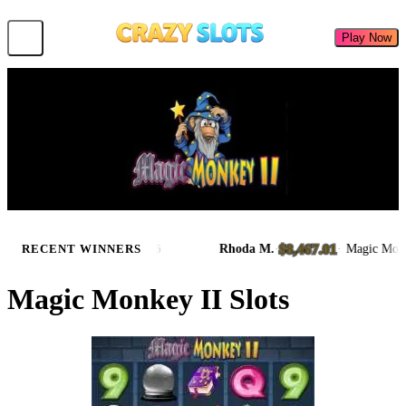
Play Now
$8,467.01
 Reel Deal Slots
Rhoda M.
·
·
Magic Monkey II 
RECENT WINNERS
8/5/2026
Magic Monkey II Slots