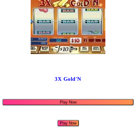
3X Gold'N
Play Now
Play Now