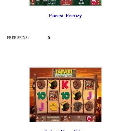
Forest Frenzy
5
FREE SPINS: