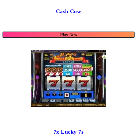
Cash Cow
Play Now
7x Lucky 7s