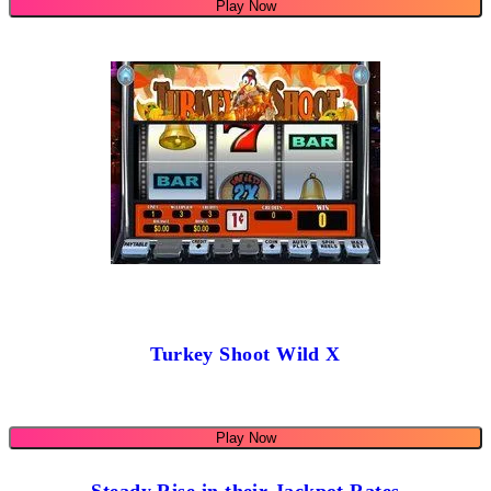
Play Now
Turkey Shoot Wild X
Play Now