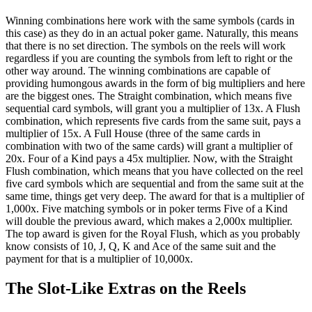
Winning combinations here work with the same symbols (cards in
this case) as they do in an actual poker game. Naturally, this means
that there is no set direction. The symbols on the reels will work
regardless if you are counting the symbols from left to right or the
other way around. The winning combinations are capable of
providing humongous awards in the form of big multipliers and here
are the biggest ones. The Straight combination, which means five
sequential card symbols, will grant you a multiplier of 13x. A Flush
combination, which represents five cards from the same suit, pays a
multiplier of 15x. A Full House (three of the same cards in
combination with two of the same cards) will grant a multiplier of
20x. Four of a Kind pays a 45x multiplier. Now, with the Straight
Flush combination, which means that you have collected on the reel
five card symbols which are sequential and from the same suit at the
same time, things get very deep. The award for that is a multiplier of
1,000x. Five matching symbols or in poker terms Five of a Kind
will double the previous award, which makes a 2,000x multiplier.
The top award is given for the Royal Flush, which as you probably
know consists of 10, J, Q, K and Ace of the same suit and the
payment for that is a multiplier of 10,000x.
The Slot-Like Extras on the Reels