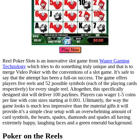
Play Now
Reel Poker Slots is an innovative slot game from
Wager Gaming
Technology
which tries to do something truly unique and that is to
merge Video Poker with the conventions of a slot game. It’s safe to
say that the attempt has been a full-on success. The game offers
players five reels and 52 possible symbols (each of the playing cards
respectively) for every single reel. Altogether, this specifically
designed slot will deliver 100 paylines. Players can wager 1-5 coins
per line with coin sizes starting at 0.001. Ultimately, the way the
game looks is much less impressive than the material gifts it will
provide-it’s a simple clear setup with an overwhelming amount of
card symbols, the hearts, spades, diamonds and spades all having
extremely happy, laughing faces and a green emerald background.
Poker on the Reels