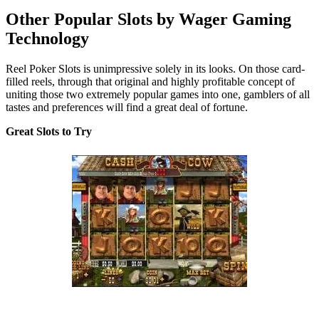
Other Popular Slots by Wager Gaming
Technology
Reel Poker Slots is unimpressive solely in its looks. On those card-
filled reels, through that original and highly profitable concept of
uniting those two extremely popular games into one, gamblers of all
tastes and preferences will find a great deal of fortune.
Great Slots to Try