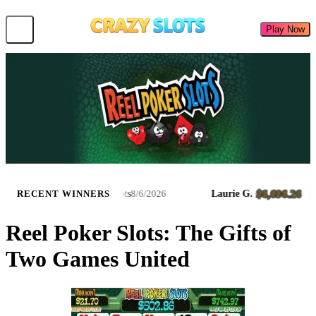
Play Now
$6,696.26
er 7s Wild Multipliers Slots
Laurie G.
·
·
Reel P
RECENT WINNERS
8/6/2026
Reel Poker Slots: The Gifts of
Two Games United