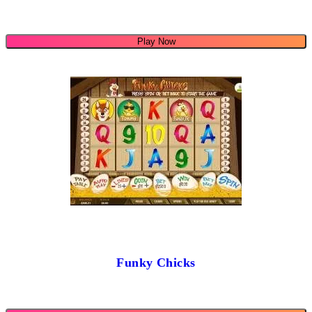
Play Now
Funky Chicks