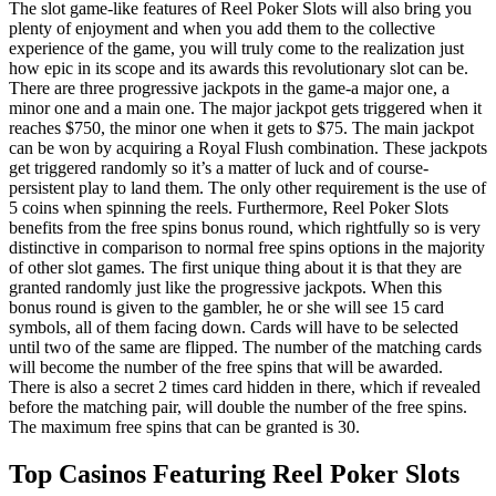
The slot game-like features of Reel Poker Slots will also bring you
plenty of enjoyment and when you add them to the collective
experience of the game, you will truly come to the realization just
how epic in its scope and its awards this revolutionary slot can be.
There are three progressive jackpots in the game-a major one, a
minor one and a main one. The major jackpot gets triggered when it
reaches $750, the minor one when it gets to $75. The main jackpot
can be won by acquiring a Royal Flush combination. These jackpots
get triggered randomly so it’s a matter of luck and of course-
persistent play to land them. The only other requirement is the use of
5 coins when spinning the reels. Furthermore, Reel Poker Slots
benefits from the free spins bonus round, which rightfully so is very
distinctive in comparison to normal free spins options in the majority
of other slot games. The first unique thing about it is that they are
granted randomly just like the progressive jackpots. When this
bonus round is given to the gambler, he or she will see 15 card
symbols, all of them facing down. Cards will have to be selected
until two of the same are flipped. The number of the matching cards
will become the number of the free spins that will be awarded.
There is also a secret 2 times card hidden in there, which if revealed
before the matching pair, will double the number of the free spins.
The maximum free spins that can be granted is 30.
Top Casinos Featuring Reel Poker Slots