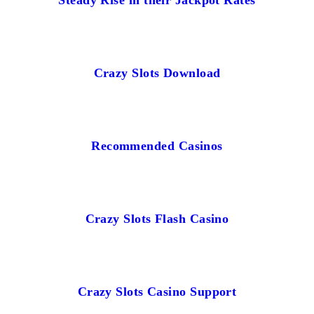
Steady Rise in their Jackpot Rates
Crazy Slots Download
Recommended Casinos
Crazy Slots Flash Casino
Crazy Slots Casino Support