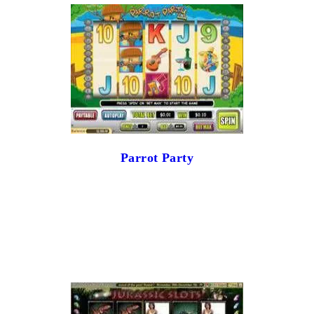
Parrot Party