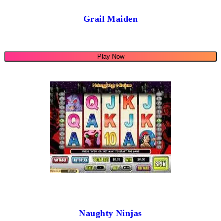
Grail Maiden
Play Now
Naughty Ninjas