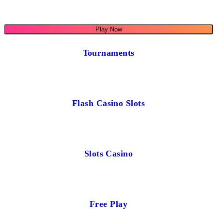
Play Now
Tournaments
Flash Casino Slots
Slots Casino
Free Play