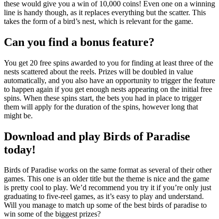
these would give you a win of 10,000 coins! Even one on a winning
line is handy though, as it replaces everything but the scatter. This
takes the form of a bird’s nest, which is relevant for the game.
Can you find a bonus feature?
You get 20 free spins awarded to you for finding at least three of the
nests scattered about the reels. Prizes will be doubled in value
automatically, and you also have an opportunity to trigger the feature
to happen again if you get enough nests appearing on the initial free
spins. When these spins start, the bets you had in place to trigger
them will apply for the duration of the spins, however long that
might be.
Download and play Birds of Paradise
today!
Birds of Paradise works on the same format as several of their other
games. This one is an older title but the theme is nice and the game
is pretty cool to play. We’d recommend you try it if you’re only just
graduating to five-reel games, as it’s easy to play and understand.
Will you manage to match up some of the best birds of paradise to
win some of the biggest prizes?