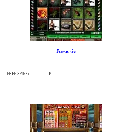
Jurassic
10
FREE SPINS: