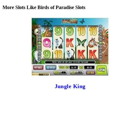
More Slots Like Birds of Paradise Slots
Jungle King