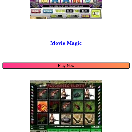
Movie Magic
Play Now