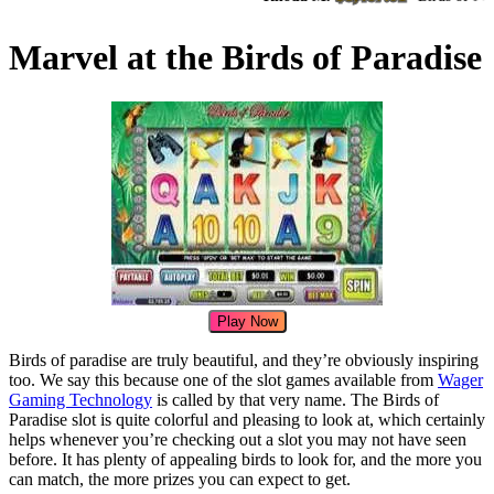
Marvel at the Birds of Paradise
Play Now
Birds of paradise are truly beautiful, and they’re obviously inspiring
too. We say this because one of the slot games available from
Wager
Gaming Technology
is called by that very name. The Birds of
Paradise slot is quite colorful and pleasing to look at, which certainly
helps whenever you’re checking out a slot you may not have seen
before. It has plenty of appealing birds to look for, and the more you
can match, the more prizes you can expect to get.