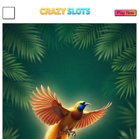
Play Now