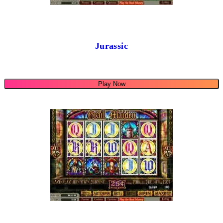
Jurassic
Play Now