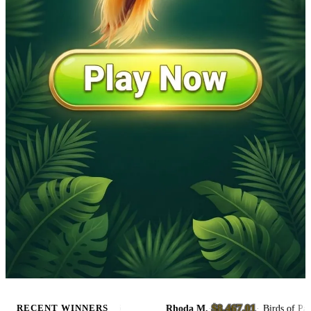
$8,467.01
eel Deal Slots
Rhoda M.
·
·
Birds of Paradise Sl
RECENT WINNERS
8/5/2026