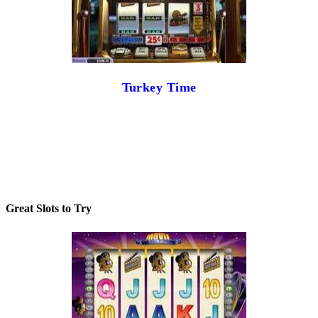
Turkey Time
Great Slots to Try