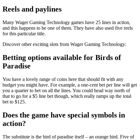
Reels and paylines
Many Wager Gaming Technology games have 25 lines in action,
and this happens to be one of them. They have also used five reels
for this particular title.
Discover other exciting slots from Wager Gaming Technology:
Betting options available for Birds of
Paradise
You have a lovely range of coins here that should fit with any
budget you might have. For example, a one-cent bet per line will get
you a quarter to bet on all the lines. You could head way north of
that to go for a $5 line bet though, which really ramps up the total
bet to $125.
Does the game have special symbols in
action?
The substitute is the bird of paradise itself – an orange bird. Five of