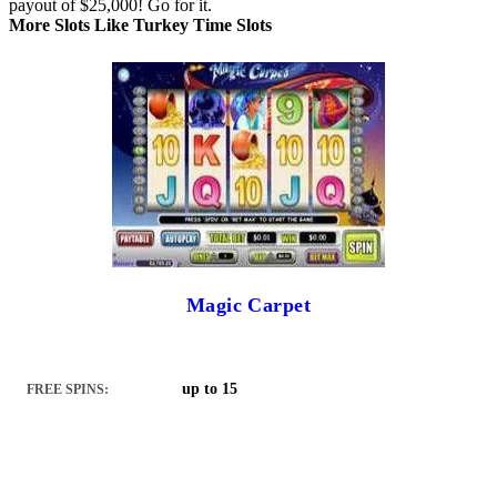
payout of $25,000! Go for it.
More Slots Like Turkey Time Slots
Magic Carpet
up to 15
FREE SPINS: