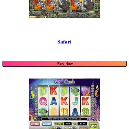
Safari
Play Now