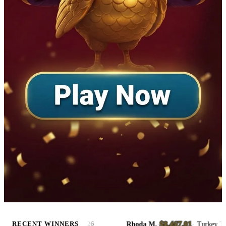
$8,467.01
he Reel Deal Slots
Rhoda M.
·
·
Turkey Time Sl
RECENT WINNERS
8/5/2026