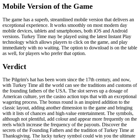
Mobile Version of the Game
The game has a superb, streamlined mobile version that delivers an
exceptional experience. It works smoothly on most modern day
mobile devices, tablets and smartphones, both iOS and Android
versions. Turkey Time may be played using the latest Instant Play
technology which allows players to click on the game, and play
immediately with no waiting. The option to download is on the table
as well, for players who prefer that option.
Verdict
The Pilgrim's hat has been worn since the 17th century, and now,
with Turkey Time all the world can see the traditions and customs of
the founding fathers of the USA. The slot serves up a dosage of
American culture, yet the casino action tops that with an exceptional
wagering process. The bonus round is an inspired addition to the
classic layout, adding another dimension to the game and bringing
with it lists of chances and high-value entertainment. The symbols,
although not plentiful, add colour and appear more frequently on the
reels which increase the frequency of the payouts. Discover the
secrets of the Founding Fathers and the tradition of Turkey Time at
Thanksgiving. The lucky turkey symbol could win you the ultimate