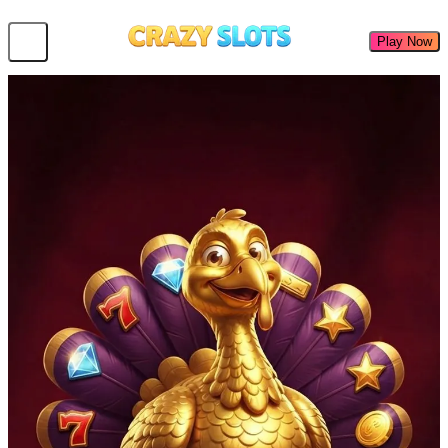
Play Now