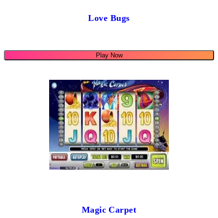
Love Bugs
Play Now
Magic Carpet