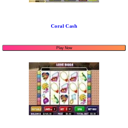
Coral Cash
Play Now