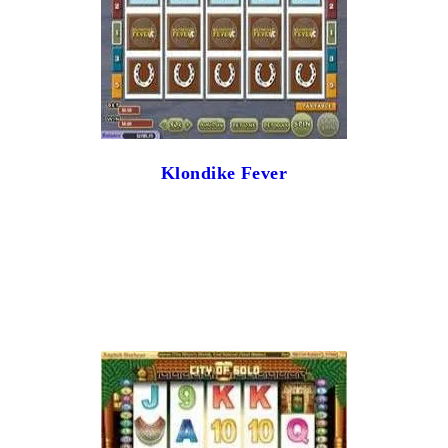
Klondike Fever