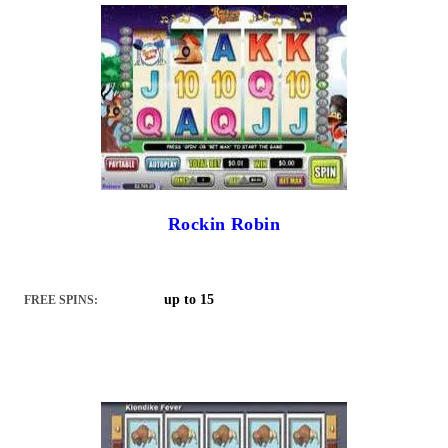
Rockin Robin
up to 15
FREE SPINS: