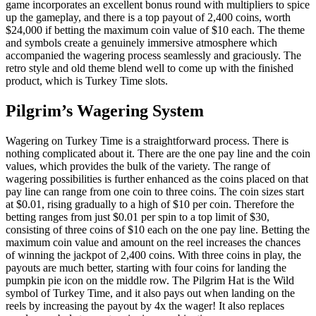
game incorporates an excellent bonus round with multipliers to spice
up the gameplay, and there is a top payout of 2,400 coins, worth
$24,000 if betting the maximum coin value of $10 each. The theme
and symbols create a genuinely immersive atmosphere which
accompanied the wagering process seamlessly and graciously. The
retro style and old theme blend well to come up with the finished
product, which is Turkey Time slots.
Pilgrim’s Wagering System
Wagering on Turkey Time is a straightforward process. There is
nothing complicated about it. There are the one pay line and the coin
values, which provides the bulk of the variety. The range of
wagering possibilities is further enhanced as the coins placed on that
pay line can range from one coin to three coins. The coin sizes start
at $0.01, rising gradually to a high of $10 per coin. Therefore the
betting ranges from just $0.01 per spin to a top limit of $30,
consisting of three coins of $10 each on the one pay line. Betting the
maximum coin value and amount on the reel increases the chances
of winning the jackpot of 2,400 coins. With three coins in play, the
payouts are much better, starting with four coins for landing the
pumpkin pie icon on the middle row. The Pilgrim Hat is the Wild
symbol of Turkey Time, and it also pays out when landing on the
reels by increasing the payout by 4x the wager! It also replaces