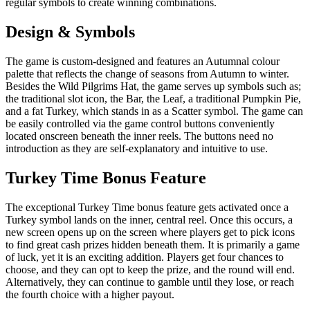
regular symbols to create winning combinations.
Design & Symbols
The game is custom-designed and features an Autumnal colour
palette that reflects the change of seasons from Autumn to winter.
Besides the Wild Pilgrims Hat, the game serves up symbols such as;
the traditional slot icon, the Bar, the Leaf, a traditional Pumpkin Pie,
and a fat Turkey, which stands in as a Scatter symbol. The game can
be easily controlled via the game control buttons conveniently
located onscreen beneath the inner reels. The buttons need no
introduction as they are self-explanatory and intuitive to use.
Turkey Time Bonus Feature
The exceptional Turkey Time bonus feature gets activated once a
Turkey symbol lands on the inner, central reel. Once this occurs, a
new screen opens up on the screen where players get to pick icons
to find great cash prizes hidden beneath them. It is primarily a game
of luck, yet it is an exciting addition. Players get four chances to
choose, and they can opt to keep the prize, and the round will end.
Alternatively, they can continue to gamble until they lose, or reach
the fourth choice with a higher payout.