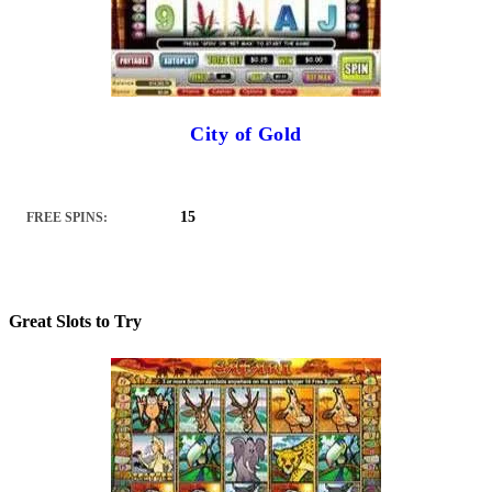
City of Gold
15
FREE SPINS:
Great Slots to Try