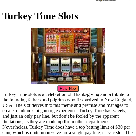
Turkey Time Slots
Play Now
Turkey Time slots is a celebration of Thanksgiving and a tribute to
the founding fathers and pilgrims who first arrived in New England,
USA. The slot delves into this theme and premise and manages to
create a unique slot gaming experience. Turkey Time has 3-reels,
and just an only pay line, but don’t be fooled by the apparent
limitations, as they are made up for in other departments.
Nevertheless, Turkey Time does have a top betting limit of $30 per
spin, which is quite impressive for a single pay line, classic slot. The