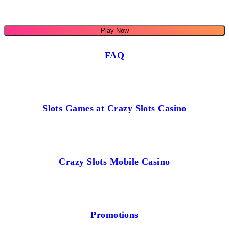
Play Now
FAQ
Slots Games at Crazy Slots Casino
Crazy Slots Mobile Casino
Promotions