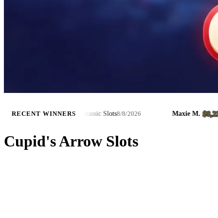
$8,029.85
$8,239.91
aylee M.
·
·
Jurassic Slots
Maxie M.
·
RECENT WINNERS
8/8/2026
Cupid's Arrow Slots