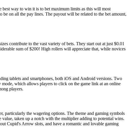
best way to win it is to bet maximum limits as this will most
 be on all the pay lines. The payout will be related to the bet amount,
s contribute to the vast variety of bets. They start out at just $0.01
iderable sum of $200! High rollers will appreciate that, while novices
luding tablets and smartphones, both iOS and Android versions. Two
ay mode, which allows players to click on the game link at an online
mong players.
her, particularly the wagering options. The theme and gaming symbols
 value, taken up a notch with the multiplier adding to potential wins.
y out Cupid's Arrow slots, and have a romantic and lovable gaming