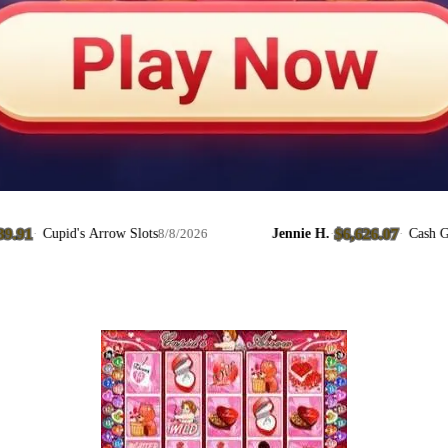
$6,626.07
·
Cupid's Arrow Slots
Jennie H.
·
·
Cash Grab Sl
8/8/2026