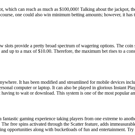
ot, which can reach as much as $100,000! Talking about the jackpot, the 
Of course, one could also win minimum betting amounts; however, it has to
slots provide a pretty broad spectrum of wagering options. The coin size
, and up to a max of $10.00. Therefore, the maximum bet rises to a cons
 anywhere. It has been modified and streamlined for mobile devices inc
rsonal computer or laptop. It can also be played in glorious Instant Pl
t having to wait or download. This system is one of the most popular a
s a fantastic gaming experience taking players from one extreme to anot
 The free spins activated through the Scatter feature, adds immeasurable
ning opportunities along with bucketloads of fun and entertainment. Tr