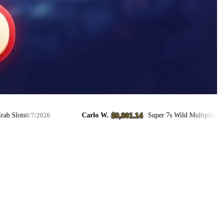
$9,801.14
ots
Carlo W.
·
·
Super 7s Wild Multipliers Slots
8/7/2026