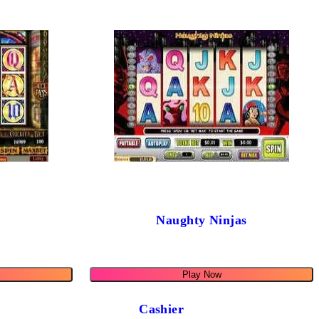
n
Naughty Ninjas
Play Now
Cashier