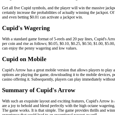
Get all five Cupid symbols, and the player will win the massive jackp
certainly increase the probabilities of actually winning the jackpot. 
and even betting $0.01 can activate a jackpot win.
Cupid's Wagering
With a standard game format of 5-reels and 20 pay lines, Cupid's Arrow 
per coin and rise as follows; $0.05, $0.10, $0.25, $0.50, $1.00, $5.00
can enjoy the penny wagering and low values.
Cupid on Mobile
Cupid's Arrow has a great mobile version that allows players to play
options are playing the game, downloading it to the mobile devices, pe
casino offering it. Subsequently, players can play immediately withou
Summary of Cupid's Arrow
With such an exquisite layout and exciting features, Cupid's Arrow i
are a joy to behold and blend perfectly with the high octane wagering.
The game works. It is that simple. The game provides thrills and win
experience that could lead to an exceptional payout award!