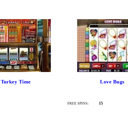
Turkey Time
Love Bugs
15
FREE SPINS: