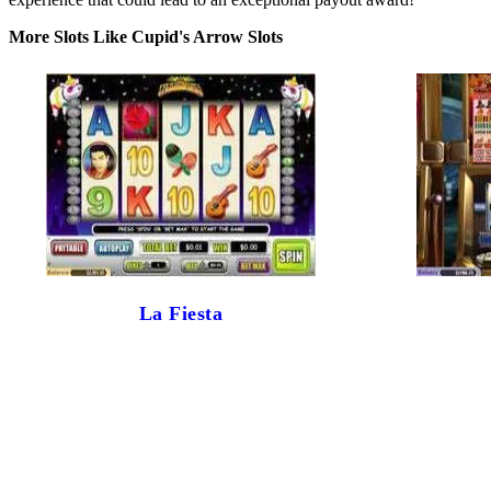
More Slots Like Cupid's Arrow Slots
La Fiesta