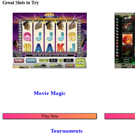
Great Slots to Try
Movie Magic
Play Now
Tournaments