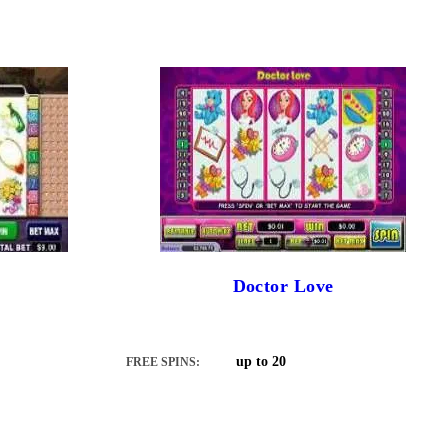
Doctor Love
up to 20
FREE SPINS: