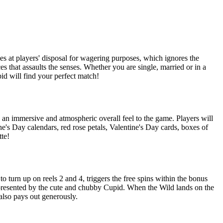
es at players' disposal for wagering purposes, which ignores the
s that assaults the senses. Whether you are single, married or in a
id will find your perfect match!
 an immersive and atmospheric overall feel to the game. Players will
e's Day calendars, red rose petals, Valentine's Day cards, boxes of
te!
to turn up on reels 2 and 4, triggers the free spins within the bonus
epresented by the cute and chubby Cupid. When the Wild lands on the
also pays out generously.