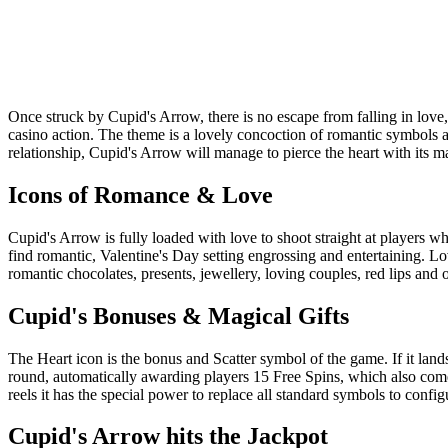
Once struck by Cupid's Arrow, there is no escape from falling in love,
casino action. The theme is a lovely concoction of romantic symbols an
relationship, Cupid's Arrow will manage to pierce the heart with its m
Icons of Romance & Love
Cupid's Arrow is fully loaded with love to shoot straight at players 
find romantic, Valentine's Day setting engrossing and entertaining. Lo
romantic chocolates, presents, jewellery, loving couples, red lips an
Cupid's Bonuses & Magical Gifts
The Heart icon is the bonus and Scatter symbol of the game. If it lands 
round, automatically awarding players 15 Free Spins, which also come
reels it has the special power to replace all standard symbols to con
Cupid's Arrow hits the Jackpot