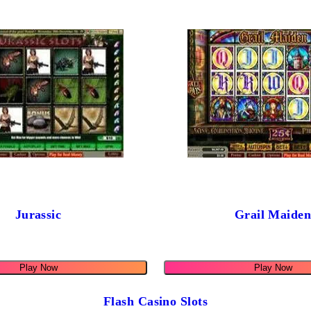
Jurassic
Grail Maide
Play Now
Play Now
Flash Casino Slots