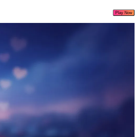
Play Now