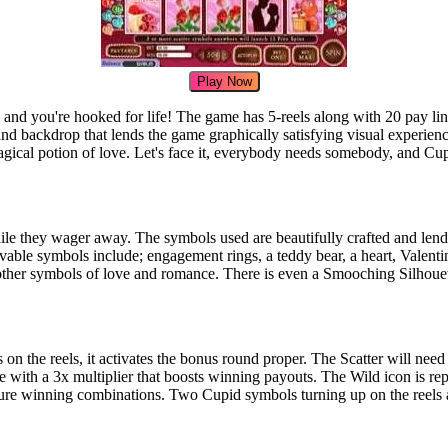
Play Now
 and you're hooked for life! The game has 5-reels along with 20 pay lin
d backdrop that lends the game graphically satisfying visual experience
agical potion of love. Let's face it, everybody needs somebody, and Cup
while they wager away. The symbols used are beautifully crafted and lend
vable symbols include; engagement rings, a teddy bear, a heart, Valentin
d other symbols of love and romance. There is even a Smooching Silhouet
on the reels, it activates the bonus round proper. The Scatter will need 
 with a 3x multiplier that boosts winning payouts. The Wild icon is r
figure winning combinations. Two Cupid symbols turning up on the reels 