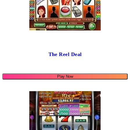
The Reel Deal
Play Now