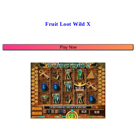
Fruit Loot Wild X
Play Now