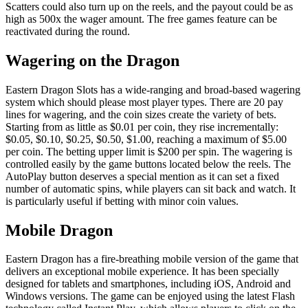
Scatters could also turn up on the reels, and the payout could be as
high as 500x the wager amount. The free games feature can be
reactivated during the round.
Wagering on the Dragon
Eastern Dragon Slots has a wide-ranging and broad-based wagering
system which should please most player types. There are 20 pay
lines for wagering, and the coin sizes create the variety of bets.
Starting from as little as $0.01 per coin, they rise incrementally:
$0.05, $0.10, $0.25, $0.50, $1.00, reaching a maximum of $5.00
per coin. The betting upper limit is $200 per spin. The wagering is
controlled easily by the game buttons located below the reels. The
AutoPlay button deserves a special mention as it can set a fixed
number of automatic spins, while players can sit back and watch. It
is particularly useful if betting with minor coin values.
Mobile Dragon
Eastern Dragon has a fire-breathing mobile version of the game that
delivers an exceptional mobile experience. It has been specially
designed for tablets and smartphones, including iOS, Android and
Windows versions. The game can be enjoyed using the latest Flash