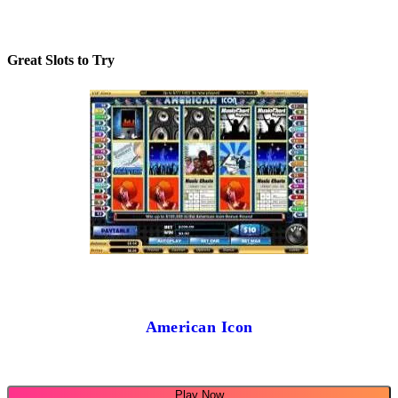
Great Slots to Try
American Icon
Play Now