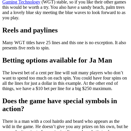
Gaming Technology
(WGT) stable, so if you like their other games
this would be worth a try. You also have a sandy beach, palm trees
and a lovely blue sky meeting the blue waves to look forward to as
you play.
Reels and paylines
Many WGT titles have 25 lines and this one is no exception. It also
presents five reels to spin.
Betting options available for Ja Man
The lowest bet of a cent per line will suit many players who don’t
want to spend too much on each spin. You could have four spins on
all the lines for just a dollar in this example. At the other end of
things, we have a $10 bet per line for a big $250 maximum.
Does the game have special symbols in
action?
There is a man with a cool hairdo and beard who appears as the
wild in the game. He doesn’t give you any prizes on his own, but he