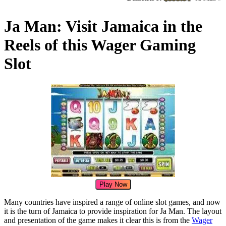
Ja Man: Visit Jamaica in the
Reels of this Wager Gaming
Slot
Play Now
Many countries have inspired a range of online slot games, and now
it is the turn of Jamaica to provide inspiration for Ja Man. The layout
and presentation of the game makes it clear this is from the
Wager