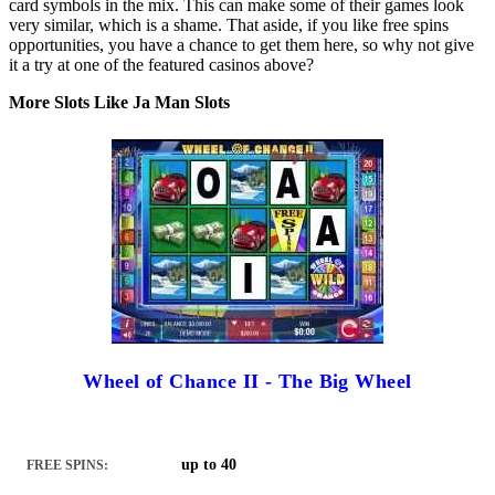
card symbols in the mix. This can make some of their games look
very similar, which is a shame. That aside, if you like free spins
opportunities, you have a chance to get them here, so why not give
it a try at one of the featured casinos above?
More Slots Like Ja Man Slots
Wheel of Chance II - The Big Wheel
up to 40
FREE SPINS: