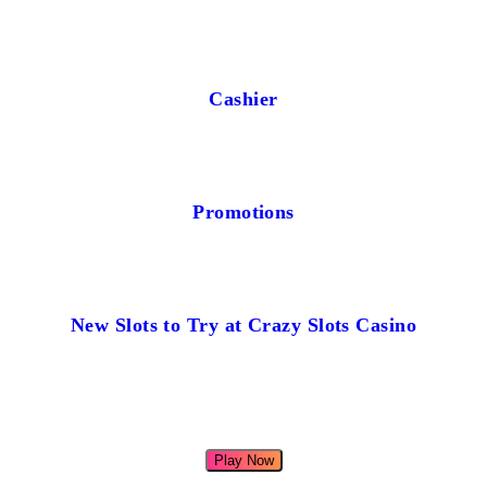
Cashier
Promotions
New Slots to Try at Crazy Slots Casino
Play Now