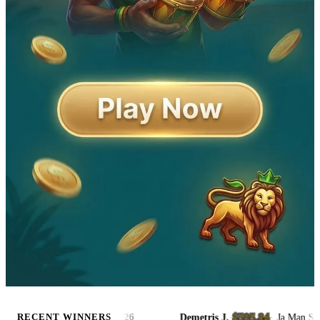
$595.84
Ace and Flip Slots
Demetris J.
·
·
Ja Man Slots
RECENT WINNERS
8/4/2026
8/4