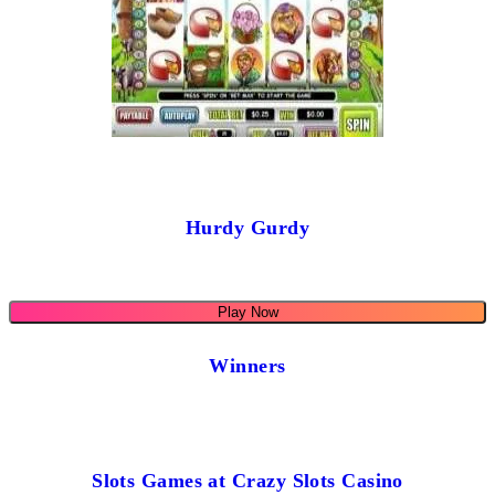
Hurdy Gurdy
Play Now
Winners
Slots Games at Crazy Slots Casino