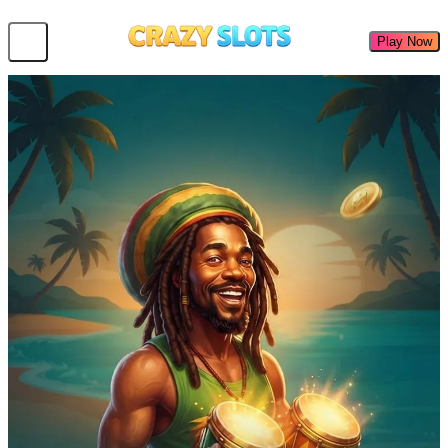
Play Now