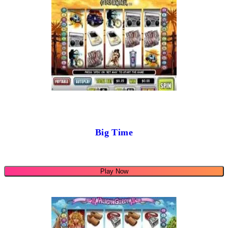
Big Time
Play Now