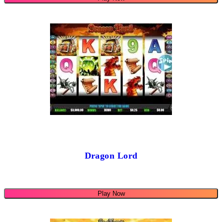
Dragon Lord
Play Now