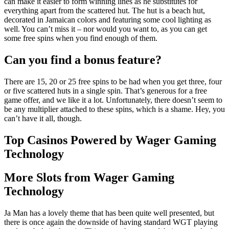
can make it easier to form winning lines as he substitutes for
everything apart from the scattered hut. The hut is a beach hut,
decorated in Jamaican colors and featuring some cool lighting as
well. You can’t miss it – nor would you want to, as you can get
some free spins when you find enough of them.
Can you find a bonus feature?
There are 15, 20 or 25 free spins to be had when you get three, four
or five scattered huts in a single spin. That’s generous for a free
game offer, and we like it a lot. Unfortunately, there doesn’t seem to
be any multiplier attached to these spins, which is a shame. Hey, you
can’t have it all, though.
Top Casinos Powered by Wager Gaming
Technology
More Slots from Wager Gaming
Technology
Ja Man has a lovely theme that has been quite well presented, but
there is once again the downside of having standard WGT playing