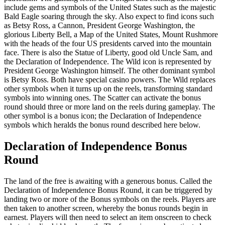
include gems and symbols of the United States such as the majestic
Bald Eagle soaring through the sky. Also expect to find icons such
as Betsy Ross, a Cannon, President George Washington, the
glorious Liberty Bell, a Map of the United States, Mount Rushmore
with the heads of the four US presidents carved into the mountain
face. There is also the Statue of Liberty, good old Uncle Sam, and
the Declaration of Independence. The Wild icon is represented by
President George Washington himself. The other dominant symbol
is Betsy Ross. Both have special casino powers. The Wild replaces
other symbols when it turns up on the reels, transforming standard
symbols into winning ones. The Scatter can activate the bonus
round should three or more land on the reels during gameplay. The
other symbol is a bonus icon; the Declaration of Independence
symbols which heralds the bonus round described here below.
Declaration of Independence Bonus
Round
The land of the free is awaiting with a generous bonus. Called the
Declaration of Independence Bonus Round, it can be triggered by
landing two or more of the Bonus symbols on the reels. Players are
then taken to another screen, whereby the bonus rounds begin in
earnest. Players will then need to select an item onscreen to check