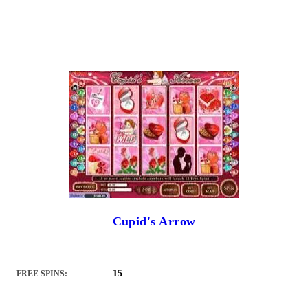
Cupid's Arrow
15
FREE SPINS: