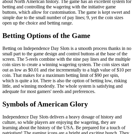
about North American history. The game has an excellent system for
betting and controlling the wagering with the initiative game
buttons, which allow for customisation. The game is kept sweet and
simple due to the small number of pay lines; 9, yet the coin sizes
open up the choice and betting range.
Betting Options of the Game
Betting on Independence Day Slots is a smooth process thanks in no
small part to the game design and control buttons at the base of the
screen. The 5-reels combine with the nine pay lines and the multiple
coin sizes to create a winning wagering system. The coin sizes start
out as low as $0.01 and rise incrementally to a high value of $10 per
coin. That makes for a maximum betting limit of $90 per spin,
which is quite a lot. There is also the option of betting low, risking
little, and winning modestly. The whole system is satisfying and
adequate for most gamers' needs and preferences.
Symbols of American Glory
Independence Day Slots delivers a heavy dosage of history and
culture, so while players are enjoying the wagering, they are
learning about the history of the USA. Be prepared for a touch of
patriotism! The gaming icons are a bright and exciting bunch. They