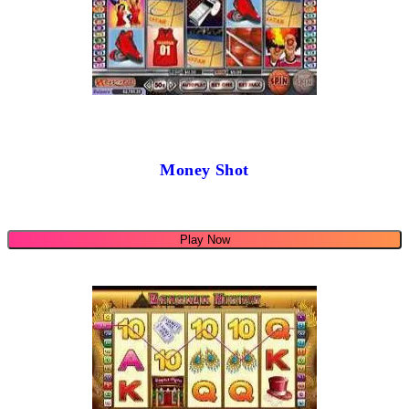
Money Shot
Play Now