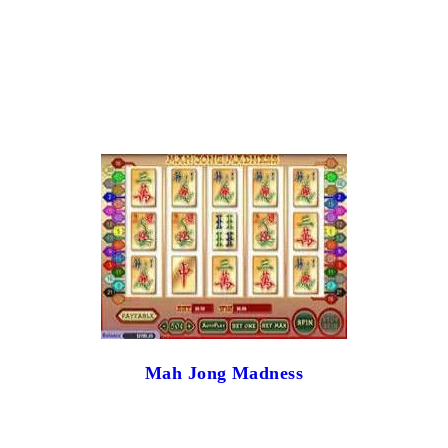
Mah Jong Madness