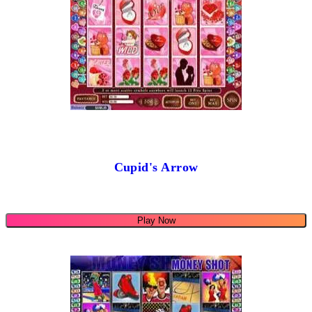
Cupid's Arrow
Play Now