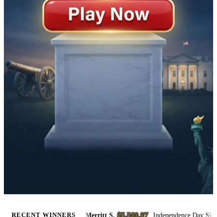
$5,560.97
ts
Merritt S.
·
·
Independence Day Slots
7/31/2026
RECENT WINNERS
7/31/20