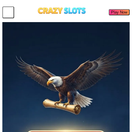
Play Now