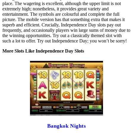
place. The wagering is excellent, although the upper limit is not
extremely high; nonetheless, it provides great variety and
entertainment. The symbols are colourful and complete the full
picture. The mobile version has that something extra that makes it
superb and efficient. Crucially, Independence Day slots pay out
frequently, and occasionally players win large sums of money due to
the winning opportunities. Try out a classically themed slot with
such a lot to offer. Try out Independence Day; you won’t be sorry!
More Slots Like Independence Day Slots
Bangkok Nights