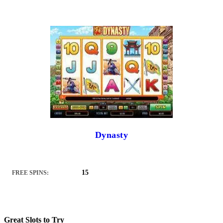
Dynasty
15
FREE SPINS:
Great Slots to Try