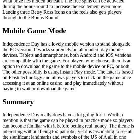
what prize lies hidden beneath. The free spins can be activated
during the bonus round to increase the excitement even more.
Landing three Betsy Ross Icons on the reels also gets players
through to the Bonus Round.
Mobile Game Mode
Independence Day has a lovely mobile version to stand alongside
the PC version. It works supremely on all modern day mobile
devices. Tablets and smartphones, both Android and iOS versions
are compatible with the game. For players who choose, there is an
option to download the game to the mobile device or PC, or both.
The other possibility is using Instant Play mode. The latter is based
on Flash technology and allows players to click on the game once
accessing it at an online casino, and play immediately without
having to wait or download the game.
Summary
Independence Day really does have a lot going for it. Worth a
mention is that the game can be played in practice mode so players
can become familiar with it before betting real money. The theme is
interesting without being too patriotic, yet it is fascinating to see all
the significant landmarks and symbols of the US of A all in one