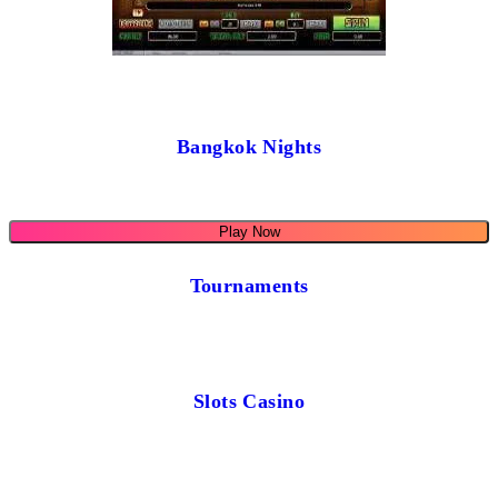
Bangkok Nights
Play Now
Tournaments
Slots Casino