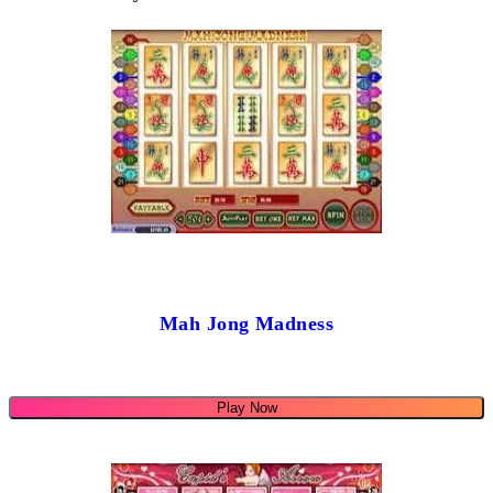
Mah Jong Madness
Play Now