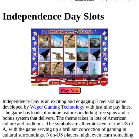
Independence Day Slots
Play Now
Independence Day is an exciting and engaging 5-reel slot game
developed by
Wager Gaming Technology
with just nine pay lines.
The game has loads of unique features including free spins and a
bonus system that delivers. The theme takes in lots of American
culture and traditions. The symbols are all reminiscent of the US of
A, with the game serving up a brilliant concoction of gaming in
cultural surroundings. Non-US players might even learn something