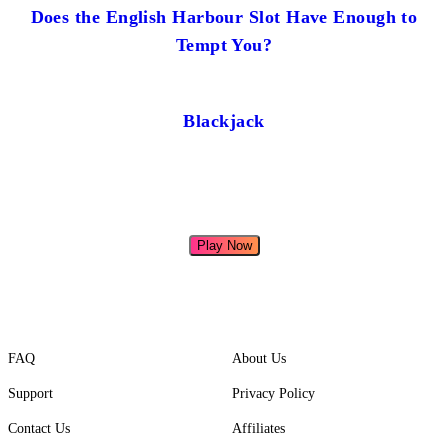
Does the English Harbour Slot Have Enough to
Tempt You?
Blackjack
Play Now
FAQ
About Us
Support
Privacy Policy
Contact Us
Affiliates