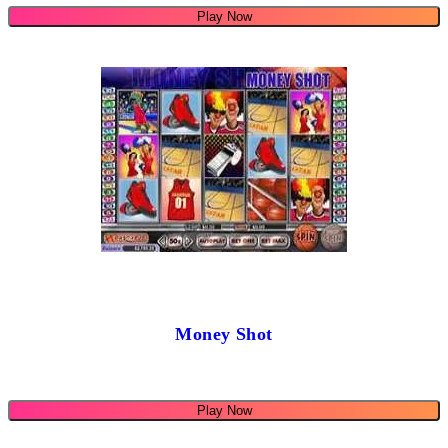
Play Now
Money Shot
Play Now