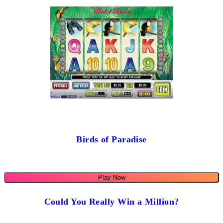
Birds of Paradise
Play Now
Could You Really Win a Million?