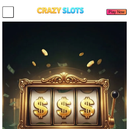
Play Now