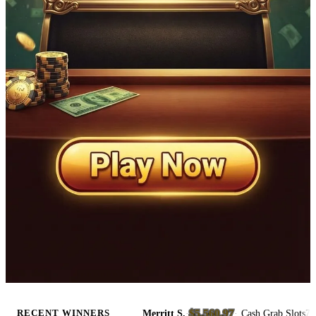
$5,560.97
Slots
Merritt S.
·
·
Cash Grab Slots
RECENT WINNERS
7/31/2026
7/31/2026