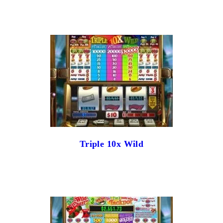
Triple 10x Wild