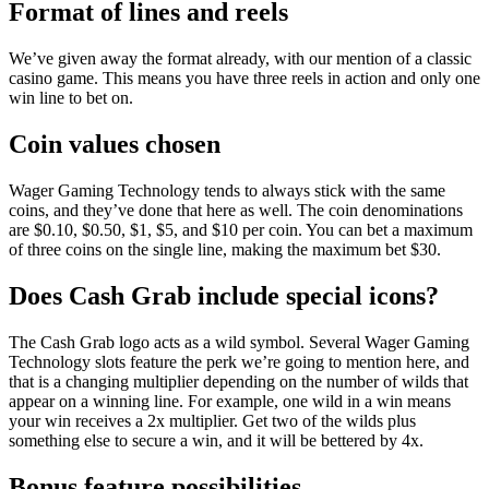
Format of lines and reels
We’ve given away the format already, with our mention of a classic
casino game. This means you have three reels in action and only one
win line to bet on.
Coin values chosen
Wager Gaming Technology tends to always stick with the same
coins, and they’ve done that here as well. The coin denominations
are $0.10, $0.50, $1, $5, and $10 per coin. You can bet a maximum
of three coins on the single line, making the maximum bet $30.
Does Cash Grab include special icons?
The Cash Grab logo acts as a wild symbol. Several Wager Gaming
Technology slots feature the perk we’re going to mention here, and
that is a changing multiplier depending on the number of wilds that
appear on a winning line. For example, one wild in a win means
your win receives a 2x multiplier. Get two of the wilds plus
something else to secure a win, and it will be bettered by 4x.
Bonus feature possibilities