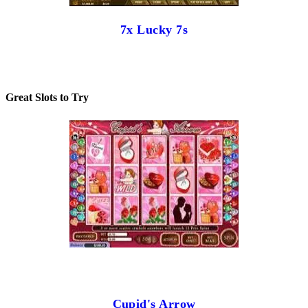
7x Lucky 7s
Great Slots to Try
Cupid's Arrow