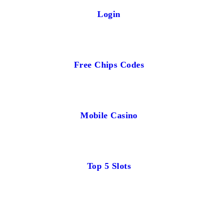
Login
Free Chips Codes
Mobile Casino
Top 5 Slots