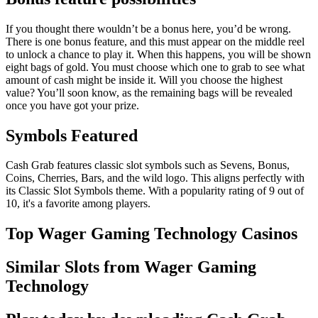
If you thought there wouldn’t be a bonus here, you’d be wrong.
There is one bonus feature, and this must appear on the middle reel
to unlock a chance to play it. When this happens, you will be shown
eight bags of gold. You must choose which one to grab to see what
amount of cash might be inside it. Will you choose the highest
value? You’ll soon know, as the remaining bags will be revealed
once you have got your prize.
Symbols Featured
Cash Grab features classic slot symbols such as Sevens, Bonus,
Coins, Cherries, Bars, and the wild logo. This aligns perfectly with
its Classic Slot Symbols theme. With a popularity rating of 9 out of
10, it's a favorite among players.
Top Wager Gaming Technology Casinos
Similar Slots from Wager Gaming
Technology