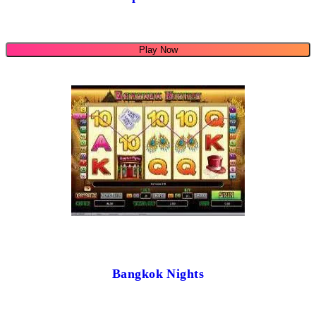
Play Now
Bangkok Nights