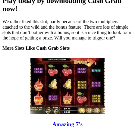
Play today by downloading Cash Grab
now!
We rather liked this slot, partly because of the two multipliers
attached to the wild and the bonus feature. There are lots of simple
slots that don’t bother with a bonus, so it is a nice thing to look for in
the hope of getting a prize. Will you manage to trigger one?
More Slots Like Cash Grab Slots
Amazing 7's