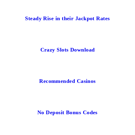
Steady Rise in their Jackpot Rates
Crazy Slots Download
Recommended Casinos
No Deposit Bonus Codes