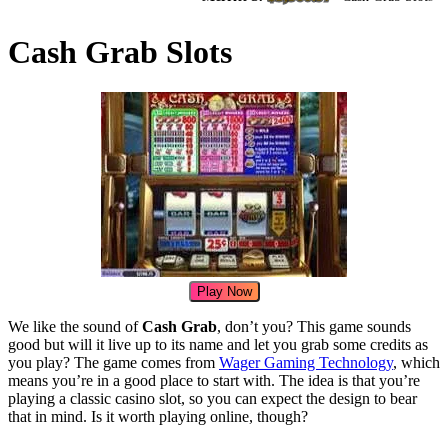
Cash Grab Slots
Play Now
We like the sound of
Cash Grab
, don’t you? This game sounds
good but will it live up to its name and let you grab some credits as
you play? The game comes from
Wager Gaming Technology
, which
means you’re in a good place to start with. The idea is that you’re
playing a classic casino slot, so you can expect the design to bear
that in mind. Is it worth playing online, though?