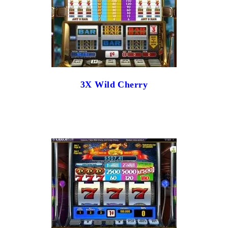
3X Wild Cherry